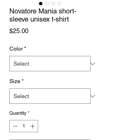
Novatore Mania short-
sleeve unisex t-shirt
Price
$25.00
Color
*
Size
*
Quantity
*