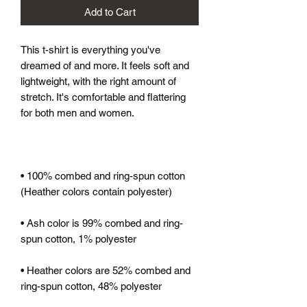
Add to Cart
This t-shirt is everything you've 
dreamed of and more. It feels soft and 
lightweight, with the right amount of 
stretch. It's comfortable and flattering 
for both men and women. 
• 100% combed and ring-spun cotton 
(Heather colors contain polyester)
• Ash color is 99% combed and ring-
spun cotton, 1% polyester
• Heather colors are 52% combed and 
ring-spun cotton, 48% polyester