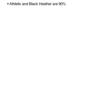
• Athletic and Black Heather are 90% 
combed and ring-spun cotton, 10% 
polyester
• Heather Prism colors are 99% 
combed and ring-spun cotton, 1% 
polyester
• Fabric weight: 4.2 oz (142 g/m2)
• Pre-shrunk fabric
• Side-seamed construction
• Shoulder-to-shoulder taping