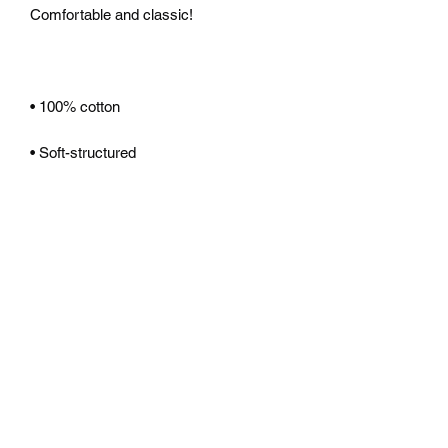
Comfortable and classic!
• 100% cotton
• Soft-structured 
• Five panel 
• Low profile
• Metal eyelets
• Nylon strap clip closure