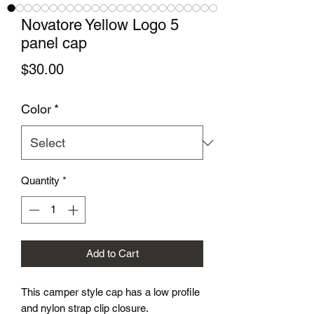
Novatore Yellow Logo 5
panel cap
Price
$30.00
Color
*
Quantity
*
Add to Cart
This camper style cap has a low profile 
and nylon strap clip closure. 