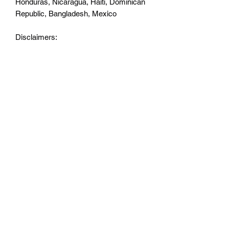
Honduras, Nicaragua, Haiti, Dominican 
Republic, Bangladesh, Mexico
Disclaimers: 
• Due to the fabric properties, the White 
color variant may appear off-white 
rather than bright white.
• Dark color speckles throughout the 
fabric are expected for the color 
Natural.
This product is made especially for you 
as soon as you place an order, which is 
why it takes us a bit longer to deliver it 
to you. Making products on demand 
instead of in bulk helps reduce 
overproduction, so thank you for 
making thoughtful purchasing 
decisions!