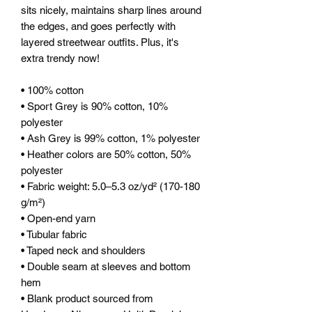
sits nicely, maintains sharp lines around 
the edges, and goes perfectly with 
layered streetwear outfits. Plus, it's 
extra trendy now! 
• 100% cotton
• Sport Grey is 90% cotton, 10% 
polyester
• Ash Grey is 99% cotton, 1% polyester
• Heather colors are 50% cotton, 50% 
polyester
• Fabric weight: 5.0–5.3 oz/yd² (170-180 
g/m²) 
• Open-end yarn
• Tubular fabric
• Taped neck and shoulders
• Double seam at sleeves and bottom 
hem
• Blank product sourced from 