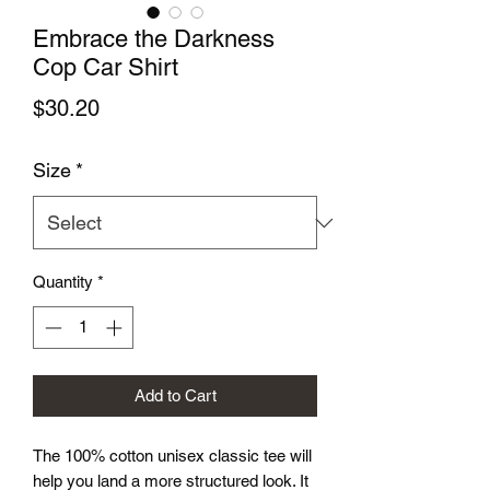
Embrace the Darkness
Cop Car Shirt
Price
$30.20
Size
*
Quantity
*
Add to Cart
The 100% cotton unisex classic tee will 
help you land a more structured look. It 